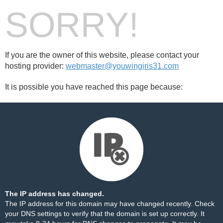
SORRY!
If you are the owner of this website, please contact your
hosting provider:
webmaster@youwingiris31.com
It is possible you have reached this page because:
The IP address has changed.
The IP address for this domain may have changed recently. Check
your DNS settings to verify that the domain is set up correctly. It