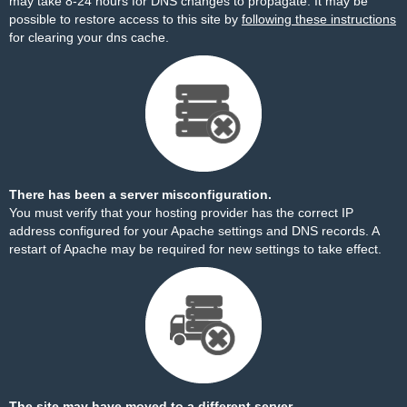
may take 8-24 hours for DNS changes to propagate. It may be
possible to restore access to this site by
following these instructions
for clearing your dns cache.
There has been a server misconfiguration.
You must verify that your hosting provider has the correct IP
address configured for your Apache settings and DNS records. A
restart of Apache may be required for new settings to take effect.
The site may have moved to a different server.